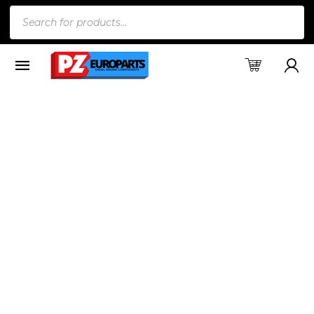
Products
search