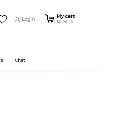
My cart
Login
$
0.00
0
Us
Chat