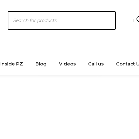
Products
search
Inside PZ
Blog
Videos
Call us
Contact 