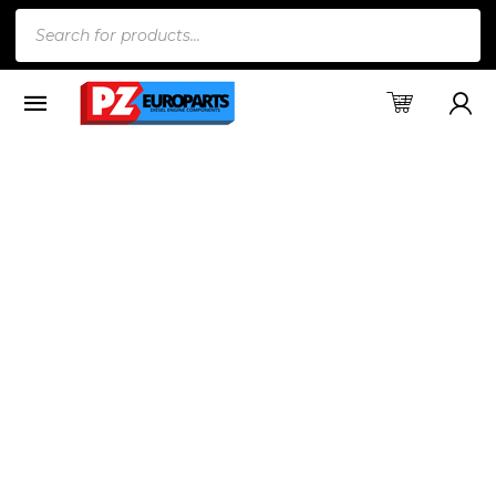
Products
search