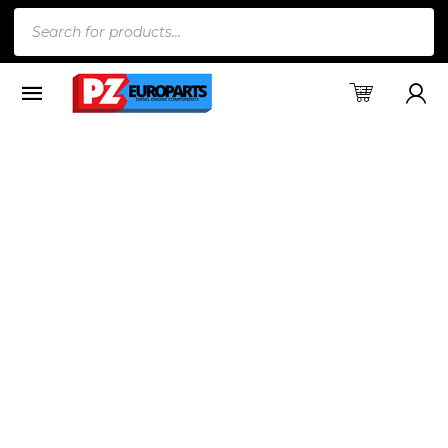
Products
search