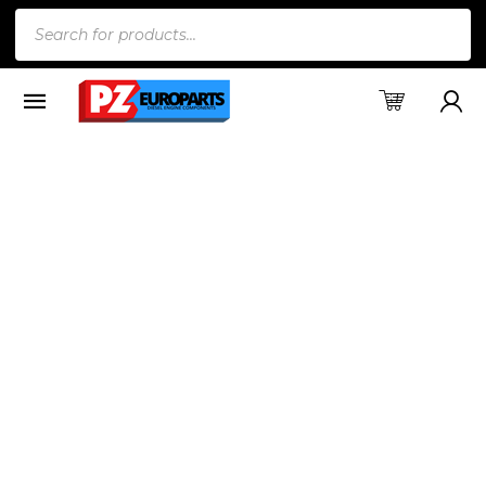
Products
search