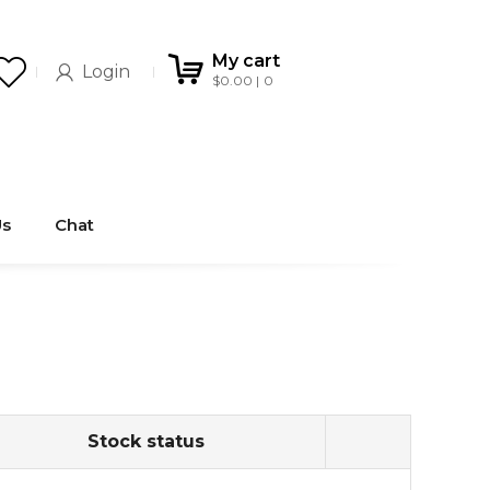
My cart
Login
$
0.00
0
Us
Chat
Stock status