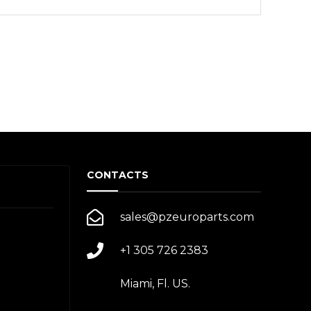
CONTACTS
sales@pzeuroparts.com
+1 305 726 2383
Miami, Fl. US.