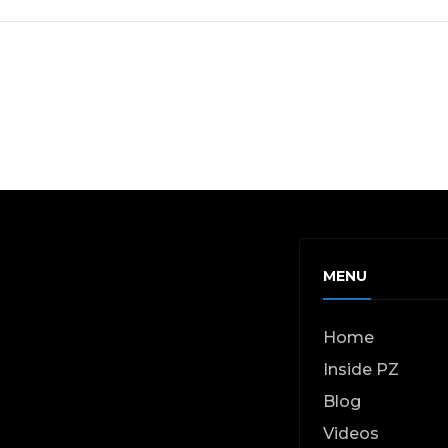
MENU
Home
Inside PZ
Blog
Videos