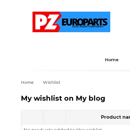
Home
Home
Wishlist
My wishlist on My blog
Product n