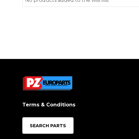
No products added to the wishlist
Terms & Conditions
SEARCH PARTS