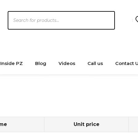
Products
search
Inside PZ
Blog
Videos
Call us
Contact 
ame
Unit price