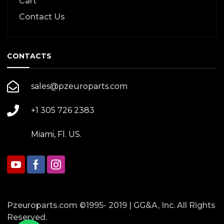
Cart
Contact Us
CONTACTS
sales@pzeuroparts.com
+1 305 726 2383
Miami, Fl. US.
Pzeuroparts.com ©1995- 2019 | GG&A, Inc. All Rights
Reserved.