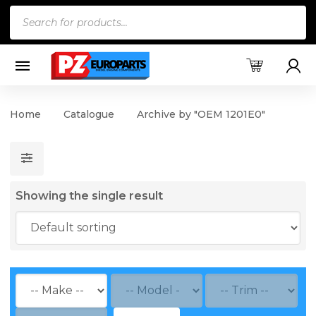
Products
search
Home
Catalogue
Archive by "OEM 1201E0"
Showing the single result