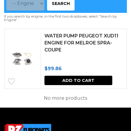
SEARCH
If you search by engine, in the first two dropboxes, select “Search by
Engine”.
WATER PUMP PEUGEOT XUD11
ENGINE FOR MELROE SPRA-
COUPE
$
99.86
ADD TO CART
No more products