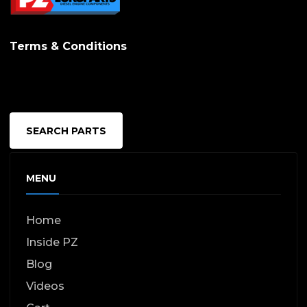
Terms & Conditions
SEARCH PARTS
MENU
Home
Inside PZ
Blog
Videos