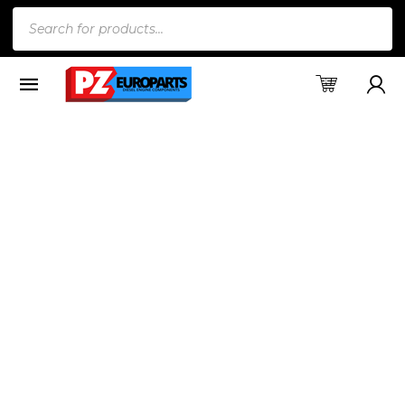
Products
search