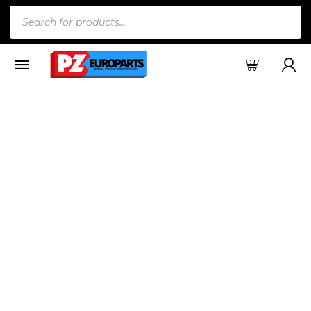
Products
search