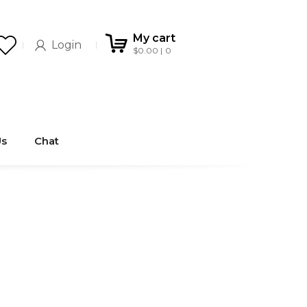
My cart
Login
$
0.00
0
Us
Chat