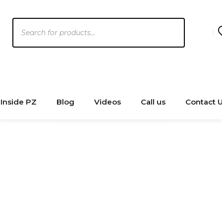
Products
search
Inside PZ
Blog
Videos
Call us
Contact 