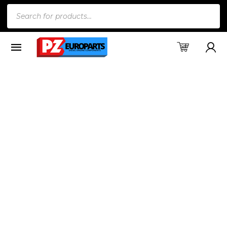
Products
search