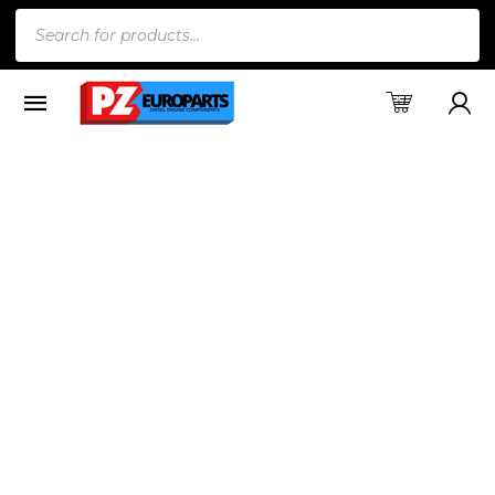
Products
search