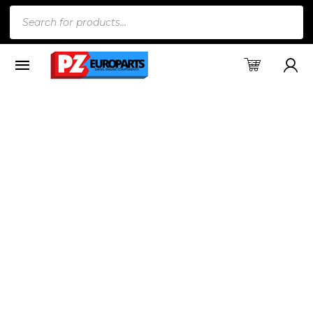
Products
search