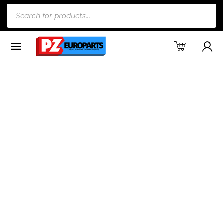
Products
search