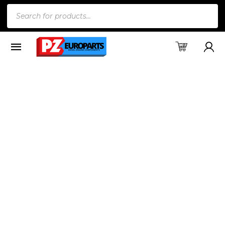
Products
search