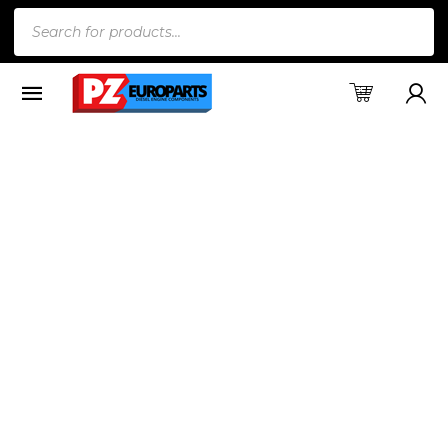
Products
search