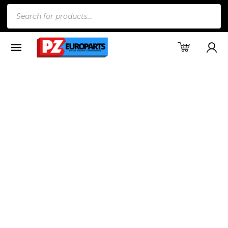
Products
search