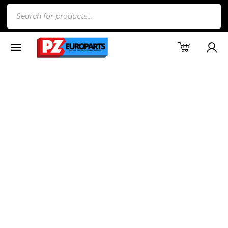
Products
search