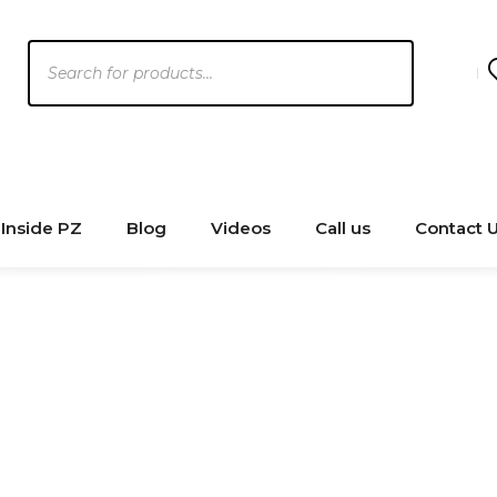
Products
search
Inside PZ
Blog
Videos
Call us
Contact 