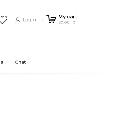
My cart
Login
$
0.00
0
Us
Chat