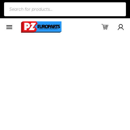
Products
search