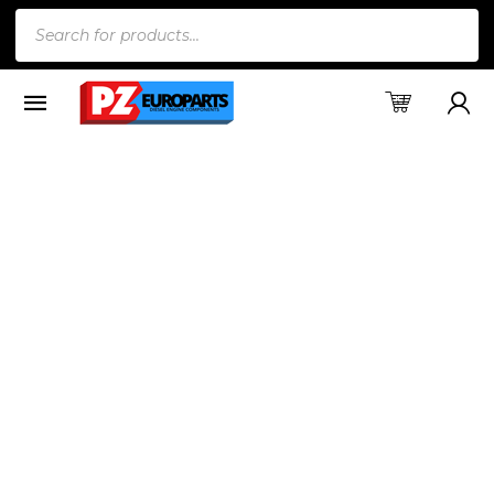
Products
search