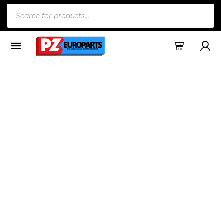
Products
search