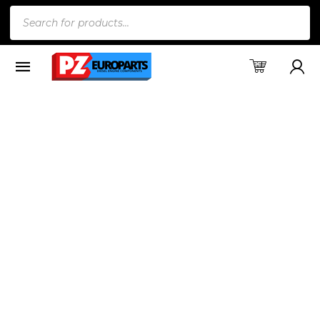
Products
search