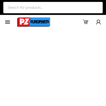
Products
search