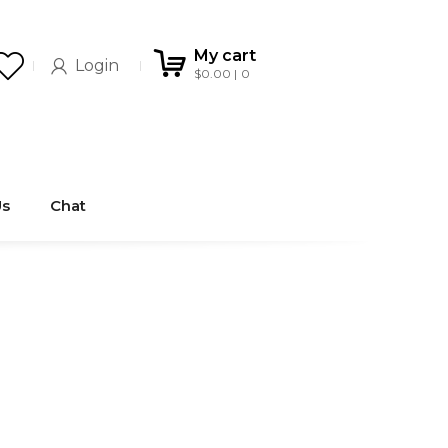
My cart
Login
$
0.00
0
Us
Chat