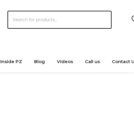
Products
search
Inside PZ
Blog
Videos
Call us
Contact 