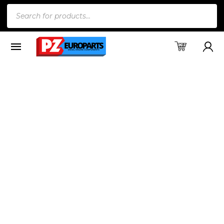
Products
search