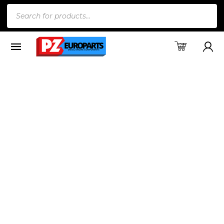
Products
search